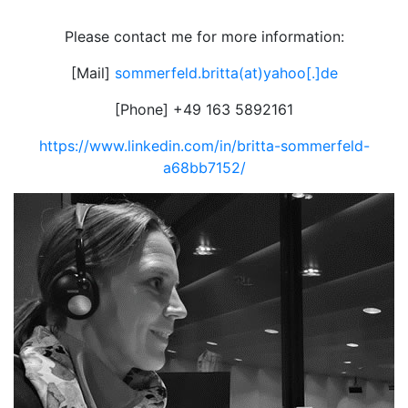
Please contact me for more information:
[Mail]
sommerfeld.britta(at)yahoo[.]de
[Phone] +49 163 5892161
https://www.linkedin.com/in/britta-sommerfeld-
a68bb7152/