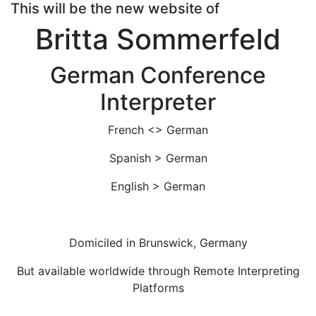
This will be the new website of
Britta Sommerfeld
German Conference
Interpreter
French <> German
Spanish > German
English > German
Domiciled in Brunswick, Germany
But available worldwide through Remote Interpreting
Platforms